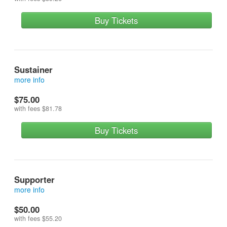
Buy Tickets
Sustainer
more info
reserves a front row seat and contributes more
$75.00
with fees
$81.78
Buy Tickets
Supporter
more info
reserves a seat in the first row on risers (row 3) and
$50.00
contributes more
with fees
$55.20