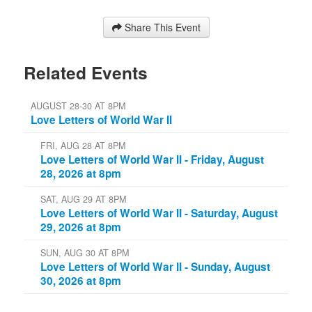
Share This Event
Related Events
AUGUST 28-30 AT 8PM
Love Letters of World War II
FRI, AUG 28 AT 8PM
Love Letters of World War II - Friday, August
28, 2026 at 8pm
SAT, AUG 29 AT 8PM
Love Letters of World War II - Saturday, August
29, 2026 at 8pm
SUN, AUG 30 AT 8PM
Love Letters of World War II - Sunday, August
30, 2026 at 8pm