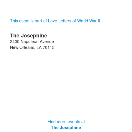
This event is part of Love Letters of World War II.
The Josephine
2400 Napoleon Avenue
New Orleans
,
LA
70115
Find more events at
The Josephine