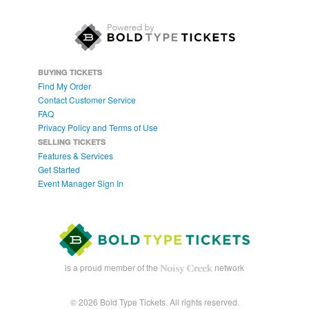
BUYING TICKETS
Find My Order
Contact Customer Service
FAQ
Privacy Policy and Terms of Use
SELLING TICKETS
Features & Services
Get Started
Event Manager Sign In
is a proud member of the
network
© 2026 Bold Type Tickets. All rights reserved.