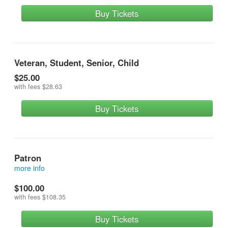
Buy Tickets
Veteran, Student, Senior, Child
$25.00
with fees
$28.63
Buy Tickets
Patron
more info
reserves a front row seat and contributes most
$100.00
with fees
$108.35
Buy Tickets