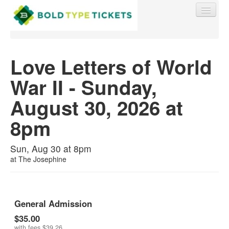
Love Letters of World
War II - Sunday,
Find My Order
August 30, 2026 at
Event Manager Sign In
8pm
Sell Tickets
Sun, Aug 30 at 8pm
at
The Josephine
0
General Admission
$35.00
with fees
$39.26