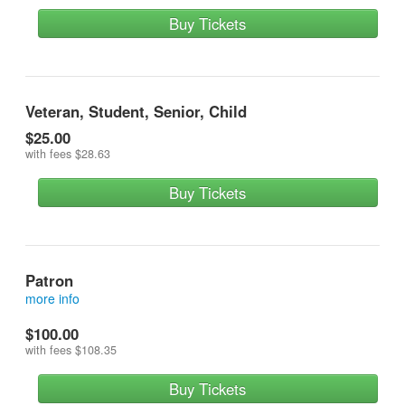
Buy Tickets
Veteran, Student, Senior, Child
$25.00
with fees
$28.63
Buy Tickets
Patron
more info
reserves a front row seat and contributes most
$100.00
with fees
$108.35
Buy Tickets