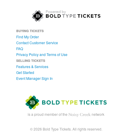
BUYING TICKETS
Find My Order
Contact Customer Service
FAQ
Privacy Policy and Terms of Use
SELLING TICKETS
Features & Services
Get Started
Event Manager Sign In
is a proud member of the
network
© 2026 Bold Type Tickets. All rights reserved.