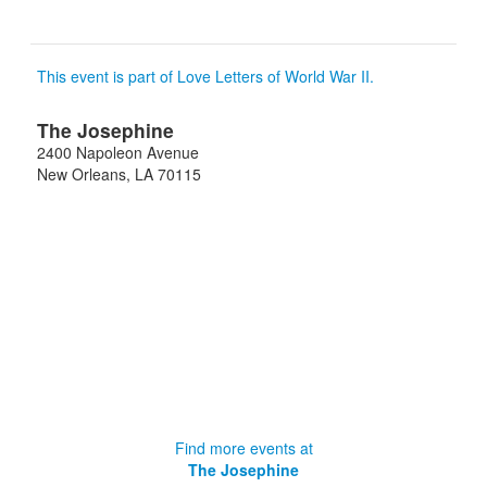
This event is part of Love Letters of World War II.
The Josephine
2400 Napoleon Avenue
New Orleans
,
LA
70115
Find more events at
The Josephine