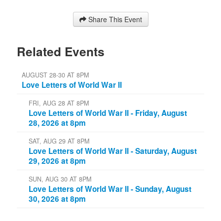
Share This Event
Related Events
AUGUST 28-30 AT 8PM
Love Letters of World War II
FRI, AUG 28 AT 8PM
Love Letters of World War II - Friday, August
28, 2026 at 8pm
SAT, AUG 29 AT 8PM
Love Letters of World War II - Saturday, August
29, 2026 at 8pm
SUN, AUG 30 AT 8PM
Love Letters of World War II - Sunday, August
30, 2026 at 8pm