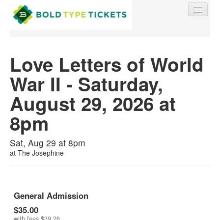
Love Letters of World
War II - Saturday,
Find My Order
August 29, 2026 at
Event Manager Sign In
8pm
Sell Tickets
Sat, Aug 29 at 8pm
at
The Josephine
0
General Admission
$35.00
with fees
$39.26