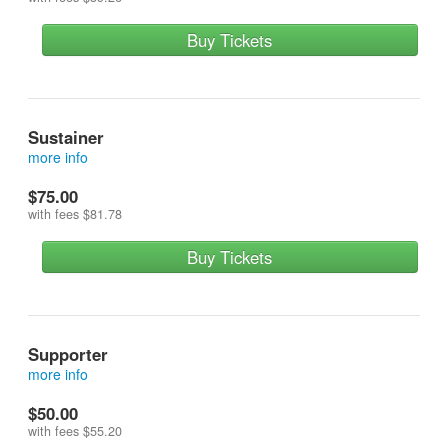
Buy Tickets
Sustainer
more info
reserves a front row seat and contributes more
$75.00
with fees
$81.78
Buy Tickets
Supporter
more info
reserves a seat in the first row on risers (row 3) and
$50.00
contributes more
with fees
$55.20