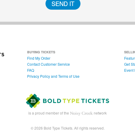
SEND IT
BUYING TICKETS
SELLI
Find My Order
Featur
Contact Customer Service
Get St
FAQ
Event 
Privacy Policy and Terms of Use
is a proud member of the
network
© 2026 Bold Type Tickets. All rights reserved.