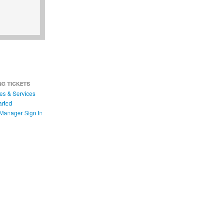
NG TICKETS
es & Services
arted
Manager Sign In