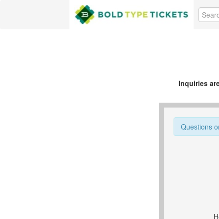
Inquiries a
Questions o
H