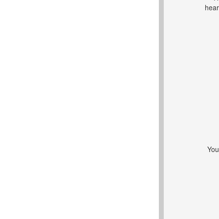
hear
You