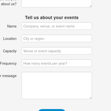
 about us?
Tell us about your events
Name
Location
Capacity
Frequency
r message