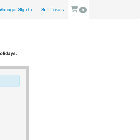
Manager Sign In
Sell Tickets
0
olidays.