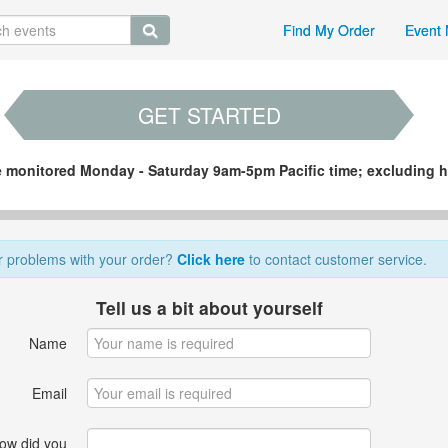
Find My Order
Event 
GET STARTED
re monitored Monday - Saturday 9am-5pm Pacific time; excluding h
r problems with your order?
Click here
to contact customer service.
Tell us a bit about yourself
Name
Email
ow did you