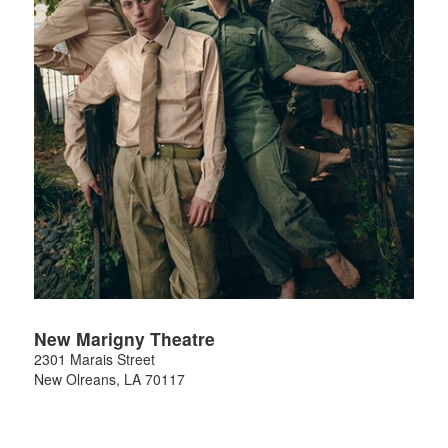
New Marigny Theatre
2301 Marais Street
New Olreans
,
LA
70117