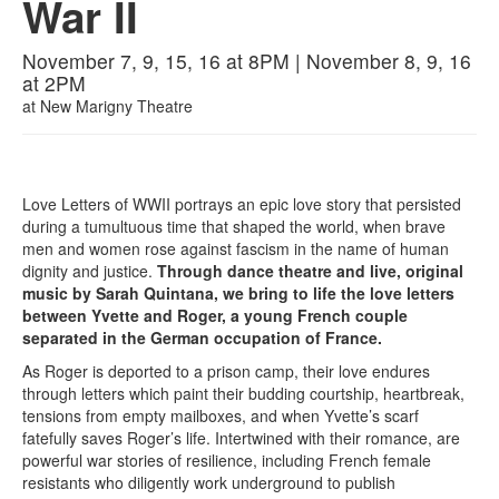
War II
November 7, 9, 15, 16 at 8PM | November 8, 9, 16
at 2PM
at
New Marigny Theatre
Love Letters of WWII portrays an epic love story that persisted
during a tumultuous time that shaped the world, when brave
men and women rose against fascism in the name of human
dignity and justice.
Through dance theatre and live, original
music by Sarah Quintana, we bring to life the love letters
between Yvette and Roger, a young French couple
separated in the German occupation of France.
As Roger is deported to a prison camp, their love endures
through letters which paint their budding courtship, heartbreak,
tensions from empty mailboxes, and when Yvette’s scarf
fatefully saves Roger’s life. Intertwined with their romance, are
powerful war stories of resilience, including French female
resistants who diligently work underground to publish