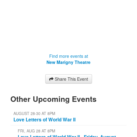
Find more events at
New Marigny Theatre
Share This Event
Other Upcoming Events
AUGUST 28-30 AT 8PM
Love Letters of World War II
FRI, AUG 28 AT 8PM
Love Letters of World War II - Friday, August