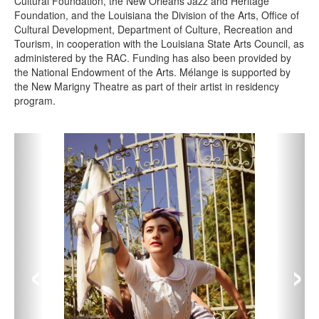
Cultural Foundation, the New Orleans Jazz and Heritage
Foundation, and the Louisiana the Division of the Arts, Office of
Cultural Development, Department of Culture, Recreation and
Tourism, in cooperation with the Louisiana State Arts Council, as
administered by the RAC. Funding has also been provided by
the National Endowment of the Arts. Mélange is supported by
the New Marigny Theatre as part of their artist in residency
program.
‹
›