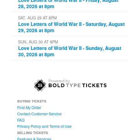
28, 2026 at 8pm
SAT, AUG 29 AT 8PM
Love Letters of World War II - Saturday, August
29, 2026 at 8pm
SUN, AUG 30 AT 8PM
Love Letters of World War II - Sunday, August
30, 2026 at 8pm
BUYING TICKETS
Find My Order
Contact Customer Service
FAQ
Privacy Policy and Terms of Use
SELLING TICKETS
Features & Services