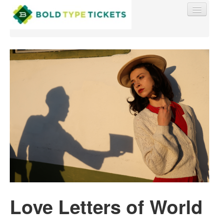
Find My Order
Event Manager Sign In
Sell Tickets
0
Love Letters of World