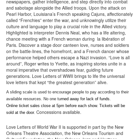
newspapers, gather intelligence, and step directly into combat
and sabotage alongside the Allied troops. Upon the attack on
Pearl Harbor, Louisiana’s French speaking Cajuns, affectionately
called “Frenchies” enter the war, and unknowingly utilize their
culture and language to play a crucial role in the Allied victory.
Highlighted is interpreter Dennis Neal, who has a life altering,
chance meeting with a French woman during la libération of
Paris. Discover a stage door canteen love, nurses and soldiers
on the battle-lines, the homefront, and a French dancer whose
performance helped others escape a Nazi invasion. “Love is all
around”, Roger writes to Yvette, as inspiring stories unite in a
moral imperative that overshadows fear, guiding future
generations. Love Letters of WWII brings to life the universal
love letters that kept “the greatest generation” alive.
A sliding scale is used to encourage people to pay according to their
available resources. No one tu
rned away for lack of funds.
Online ticket sales close at 5pm before each show. Tickets will be
Concessions available.
sold at the door.
Love Letters of World War II is supported in part by the New
Orleans Theatre Association, the New Orleans Tourism and