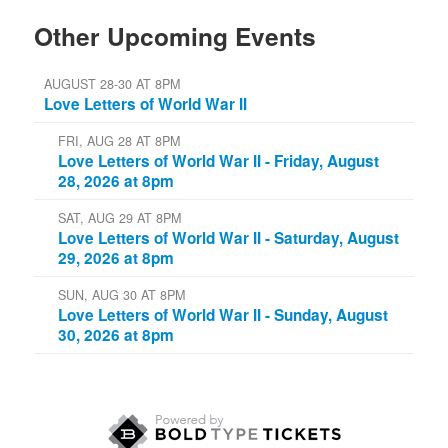
Other Upcoming Events
AUGUST 28-30 AT 8PM
Love Letters of World War II
FRI, AUG 28 AT 8PM
Love Letters of World War II - Friday, August
28, 2026 at 8pm
SAT, AUG 29 AT 8PM
Love Letters of World War II - Saturday, August
29, 2026 at 8pm
SUN, AUG 30 AT 8PM
Love Letters of World War II - Sunday, August
30, 2026 at 8pm