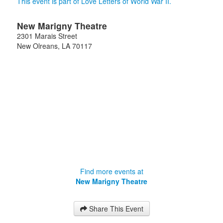
This event is part of Love Letters of World War II.
New Marigny Theatre
2301 Marais Street
New Olreans
,
LA
70117
Find more events at
New Marigny Theatre
Share This Event