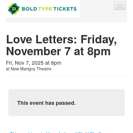
Love Letters: Friday,
November 7 at 8pm
Find My Order
Fri, Nov 7, 2025 at 8pm
Event Manager Sign In
at
New Marigny Theatre
Sell Tickets
This event has passed.
0