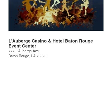
L'Auberge Casino & Hotel Baton Rouge
Event Center
777 L'Auberge Ave
Baton Rouge
,
LA
70820