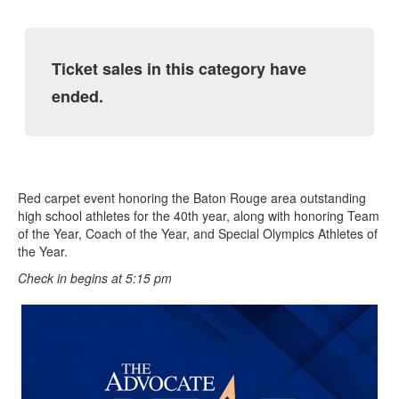
Ticket sales in this category have
ended.
Red carpet event honoring the Baton Rouge area outstanding
high school athletes for the 40th year, along with honoring Team
of the Year, Coach of the Year, and Special Olympics Athletes of
the Year.
Check in begins at 5:15 pm