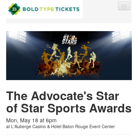
Find My Order
Event Manager Sign In
Sell Tickets
The Advocate's Star
of Star Sports Awards
0
Mon, May 18 at 6pm
at
L'Auberge Casino & Hotel Baton Rouge Event Center