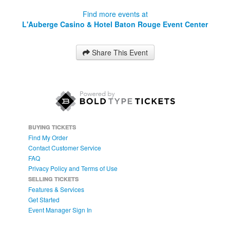
Find more events at
L'Auberge Casino & Hotel Baton Rouge Event Center
Share This Event
BUYING TICKETS
Find My Order
Contact Customer Service
FAQ
Privacy Policy and Terms of Use
SELLING TICKETS
Features & Services
Get Started
Event Manager Sign In