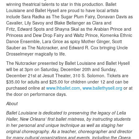
winning theatrical talents to star in this production. Ballet
Louisiane and Ballet Hysell are proud to have local artists
include Sara Radka as The Sugar Plum Fairy, Donavan Davis as
Cavalier, Lily Savoy and Blake Bellanger as Clara and
Fritz, Edward Spots and Shayna Skal as the Arabian Prince and
Princess and Dew Drop Fairy and Waltz Prince, Komenka Ethnic
Dance Ensemble, Lara Grice as spicy Mother Ginger, Scott
Sauber as The Nutcracker, and Edward R. Cox bringing Uncle
Drosselmeyer magically to life.
The Nutcracker presented by Ballet Louisiane and Ballet Hysell
will be at 3pm on Saturday, December 20th and Sunday,
December 21st at Jesuit Theater, 310 S. Solomon. Tickets are
$35.00 for adults and $25.00 for children under 12 and can be
purchased online at
www.lhballet.com
,
www.
ballethysell.org
or at
the door on performance days.
About
Ballet Louisiane is dedicated to preserving the legacy of Lelia
Haller, New Orleans’ first ballet mistress, by instructing students
in her personal and unique technique as well as staging her
original choreography. As a teacher, choreographer and director
for many cultural organizations and events, including the Opera,