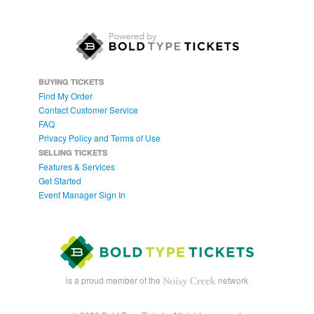
BUYING TICKETS
Find My Order
Contact Customer Service
FAQ
Privacy Policy and Terms of Use
SELLING TICKETS
Features & Services
Get Started
Event Manager Sign In
is a proud member of the
network