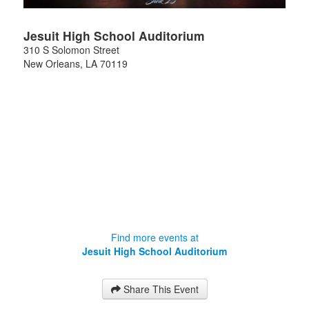
Jesuit High School Auditorium
310 S Solomon Street
New Orleans
,
LA
70119
Find more events at
Jesuit High School Auditorium
Share This Event