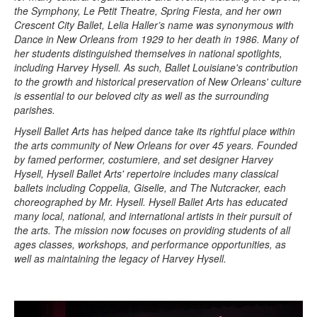
the Symphony, Le Petit Theatre, Spring Fiesta, and her own
Crescent City Ballet, Lelia Haller’s name was synonymous with
Dance in New Orleans from 1929 to her death in 1986. Many of
her students distinguished themselves in national spotlights,
including Harvey Hysell. As such, Ballet Louisiane's contribution
to the growth and historical preservation of New Orleans' culture
is essential to our beloved city as well as the surrounding
parishes.
Hysell Ballet Arts has helped dance take its rightful place within
the arts community of New Orleans for over 45 years. Founded
by famed performer, costumiere, and set designer Harvey
Hysell, Hysell Ballet Arts' repertoire includes many classical
ballets including Coppelia, Giselle, and The Nutcracker, each
choreographed by Mr. Hysell. Hysell Ballet Arts has educated
many local, national, and international artists in their pursuit of
the arts. The mission now focuses on providing students of all
ages classes, workshops, and performance opportunities, as
well as maintaining the legacy of Harvey Hysell.