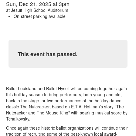
Sun, Dec 21, 2025 at 3pm
at
Jesuit High School Auditorium
On-street parking available
This event has passed.
Ballet Louisiane and Ballet Hysell will be coming together again
this holiday season to bring performers, both young and old,
back to the stage for two performances of the holiday dance
classic The Nutcracker, based on E.T.A. Hoffman's story "The
Nutcracker and The Mouse King" with soaring musical score by
Tchaikovsky.
Once again these historic ballet organizations will continue their
tradition of recruiting some of the best-known local award-