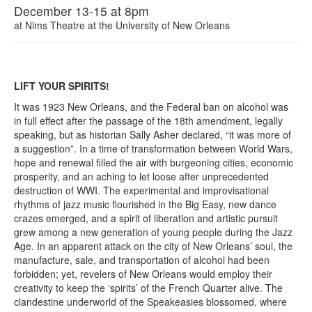
December 13-15 at 8pm
at
Nims Theatre at the University of New Orleans
LIFT YOUR SPIRITS!
It was 1923 New Orleans, and the Federal ban on alcohol was
in full effect after the passage of the 18th amendment, legally
speaking, but as historian Sally Asher declared, “it was more of
a suggestion”. In a time of transformation between World Wars,
hope and renewal filled the air with burgeoning cities, economic
prosperity, and an aching to let loose after unprecedented
destruction of WWI. The experimental and improvisational
rhythms of jazz music flourished in the Big Easy, new dance
crazes emerged, and a spirit of liberation and artistic pursuit
grew among a new generation of young people during the Jazz
Age. In an apparent attack on the city of New Orleans’ soul, the
manufacture, sale, and transportation of alcohol had been
forbidden; yet, revelers of New Orleans would employ their
creativity to keep the ‘spirits’ of the French Quarter alive. The
clandestine underworld of the Speakeasies blossomed, where