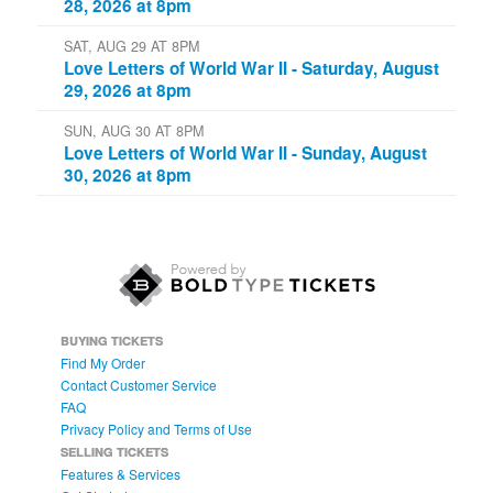
AUGUST 28-30 AT 8PM
Love Letters of World War II
FRI, AUG 28 AT 8PM
Love Letters of World War II - Friday, August
28, 2026 at 8pm
SAT, AUG 29 AT 8PM
Love Letters of World War II - Saturday, August
29, 2026 at 8pm
SUN, AUG 30 AT 8PM
Love Letters of World War II - Sunday, August
30, 2026 at 8pm
BUYING TICKETS