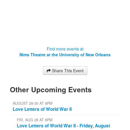
Orleans
2000 Lakeshore Drive
New Orleans
,
LA
70148
Find more events at
Nims Theatre at the University of New Orleans
Share This Event
Other Upcoming Events