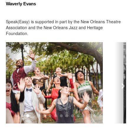
Waverly Evans 
Speak(Easy) is supported in part by the New Orleans Theatre
Association and the New Orleans Jazz and Heritage
Foundation.
‹
›