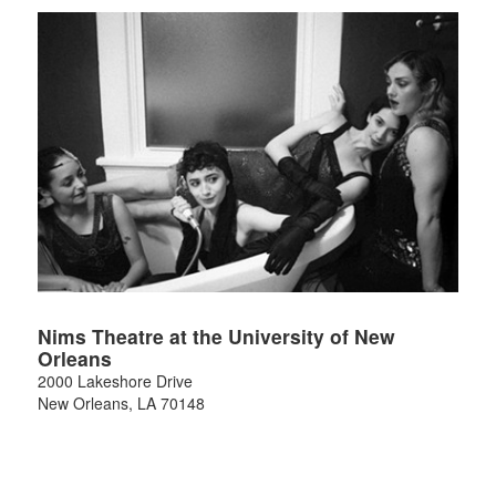
Nims Theatre at the University of New