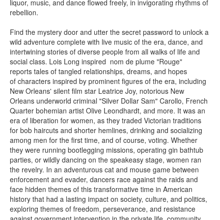
liquor, music, and dance flowed freely, in invigorating rhythms of
rebellion.
Find the mystery door and utter the secret password to unlock a
wild adventure complete with live music of the era, dance, and
intertwining stories of diverse people from all walks of life and
social class. Lois Long inspired nom de plume "Rouge"
reports tales of tangled relationships, dreams, and hopes
of characters inspired by prominent figures of the era, including
New Orleans' silent film star Leatrice Joy, notorious New
Orleans underworld criminal "Silver Dollar Sam" Carollo, French
Quarter bohemian artist Olive Leondhardt, and more. It was an
era of liberation for women, as they traded Victorian traditions
for bob haircuts and shorter hemlines, drinking and socializing
among men for the first time, and of course, voting. Whether
they were running bootlegging missions, operating gin bathtub
parties, or wildly dancing on the speakeasy stage, women ran
the revelry. In an adventurous cat and mouse game between
enforcement and evader, dancers race against the raids and
face hidden themes of this transformative time in American
history that had a lasting impact on society, culture, and politics,
exploring themes of freedom, perseverance, and resistance
against government intervention in the private life, community,