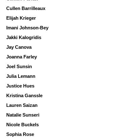
Cullen Barrilleaux
Elijah Krieger 
Imani Johnson-Bey
Jakki Kalogridis 
Jay Canova
Joanna Farley 
Joel Sunsin
Julia Lemann
Justice Hues
Kristina Ganssle
Lauren Saizan 
Natalie Sunseri
Nicole Buckels
Sophia Rose