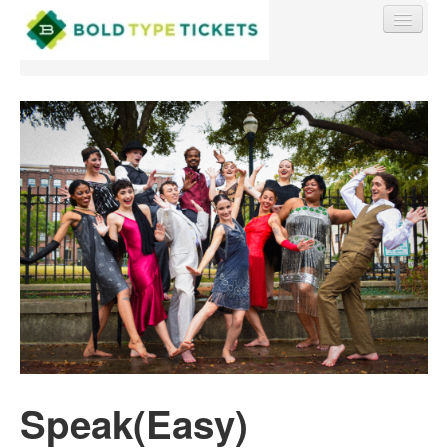
Find My Order
Event Manager Sign In
Sell Tickets
0
Speak(Easy)