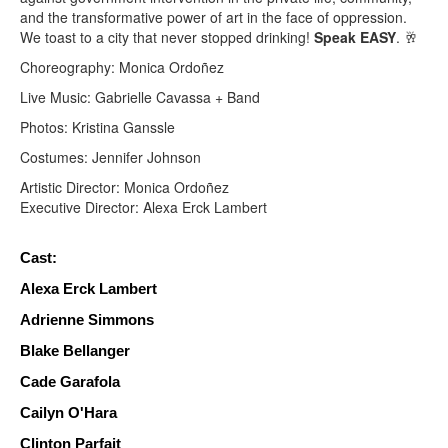
and the transformative power of art in the face of oppression.
We toast to a city that never stopped drinking!
Speak
EASY
. 🥂
Choreography: Monica Ordoñez
Live Music: Gabrielle Cavassa + Band
Photos: Kristina Ganssle
Costumes: Jennifer Johnson
Artistic Director: Monica Ordoñez
Executive Director: Alexa Erck Lambert
Cast:
Alexa Erck Lambert 
Adrienne Simmons
Blake Bellanger
Cade Garafola 
Cailyn O'Hara
Clinton Parfait