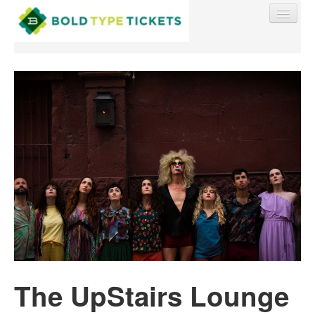
Find My Order
Event Manager Sign In
Sell Tickets
0
The UpStairs Lounge