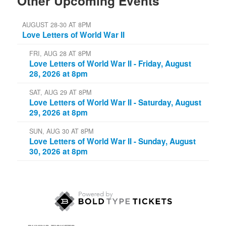
Other Upcoming Events
AUGUST 28-30 AT 8PM
Love Letters of World War II
FRI, AUG 28 AT 8PM
Love Letters of World War II - Friday, August
28, 2026 at 8pm
SAT, AUG 29 AT 8PM
Love Letters of World War II - Saturday, August
29, 2026 at 8pm
SUN, AUG 30 AT 8PM
Love Letters of World War II - Sunday, August
30, 2026 at 8pm