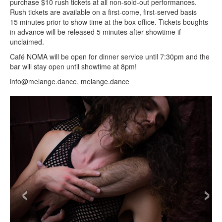
purchase $10 rush tickets at all non-sold-out performances.
Rush tickets are available on a first-come, first-served basis
15 minutes prior to show time at the box office. Tickets boughts
in advance will be released 5 minutes after showtime if
unclaimed.
Café
NOMA will be open for dinner service until 7:30pm and the
bar will stay open until showtime at 8pm!
info@melange.dance, melange.dance
‹
›