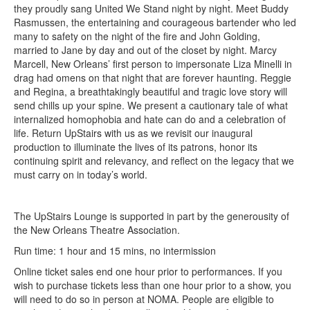
they proudly sang United We Stand night by night. Meet Buddy
Rasmussen, the entertaining and courageous bartender who led
many to safety on the night of the fire and John Golding,
married to Jane by day and out of the closet by night. Marcy
Marcell, New Orleans’ first person to impersonate Liza Minelli in
drag had omens on that night that are forever haunting. Reggie
and Regina, a breathtakingly beautiful and tragic love story will
send chills up your spine. We present a cautionary tale of what
internalized homophobia and hate can do and a celebration of
life. Return UpStairs with us as we revisit our inaugural
production to illuminate the lives of its patrons, honor its
continuing spirit and relevancy, and reflect on the legacy that we
must carry on in today’s world.
The UpStairs Lounge is supported in part by the generousity of
the New Orleans Theatre Association.
Run time: 1 hour and 15 mins, no intermission
Online ticket sales end one hour prior to performances. If you
wish to purchase tickets less than one hour prior to a show, you
will need to do so in person at NOMA. People are eligible to