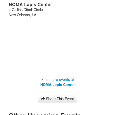
NOMA Lapis Center
1 Collins Diboll Circle
New Orleans
,
LA
Find more events at
NOMA Lapis Center
Share This Event