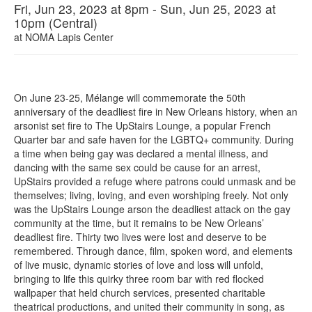
Fri, Jun 23, 2023 at 8pm - Sun, Jun 25, 2023 at
10pm (Central)
at
NOMA Lapis Center
On June 23-25, Mélange will commemorate the 50th
anniversary of the deadliest fire in New Orleans history, when an
arsonist set fire to The UpStairs Lounge, a popular French
Quarter bar and safe haven for the LGBTQ+ community. During
a time when being gay was declared a mental illness, and
dancing with the same sex could be cause for an arrest,
UpStairs provided a refuge where patrons could unmask and be
themselves; living, loving, and even worshiping freely. Not only
was the UpStairs Lounge arson the deadliest attack on the gay
community at the time, but it remains to be New Orleans’
deadliest fire. Thirty two lives were lost and deserve to be
remembered. Through dance, film, spoken word, and elements
of live music, dynamic stories of love and loss will unfold,
bringing to life this quirky three room bar with red flocked
wallpaper that held church services, presented charitable
theatrical productions, and united their community in song, as