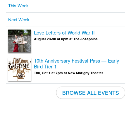
This Week
Next Week
Love Letters of World War II
August 28-30 at 8pm at The Josephine
10th Anniversary Festival Pass — Early
Bird Tier 1
Thu, Oct 1 at 7pm at New Marigny Theater
BROWSE ALL EVENTS