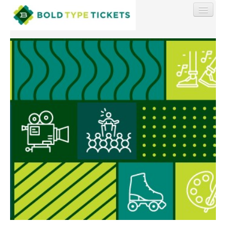
Find My Order
Event Manager Sign In
Sell Tickets
0