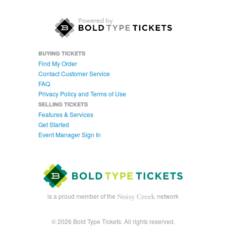
BUYING TICKETS
Find My Order
Contact Customer Service
FAQ
Privacy Policy and Terms of Use
SELLING TICKETS
Features & Services
Get Started
Event Manager Sign In
is a proud member of the
network
© 2026 Bold Type Tickets. All rights reserved.