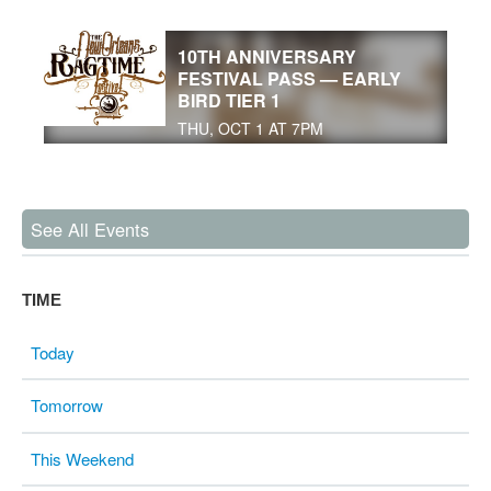
10TH ANNIVERSARY
FESTIVAL PASS — EARLY
BIRD TIER 1
THU, OCT 1 AT 7PM
See All Events
TIME
Today
Tomorrow
This Weekend