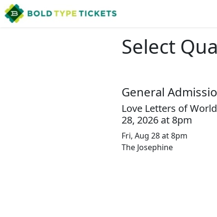
Select Qua
General Admissi
Love Letters of World
28, 2026 at 8pm
Fri, Aug 28 at 8pm
The Josephine