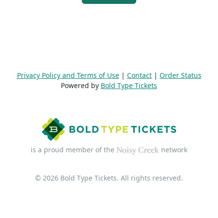
Privacy Policy and Terms of Use
|
Contact
|
Order Status
Powered by
Bold Type Tickets
is a proud member of the
network
© 2026 Bold Type Tickets. All rights reserved.