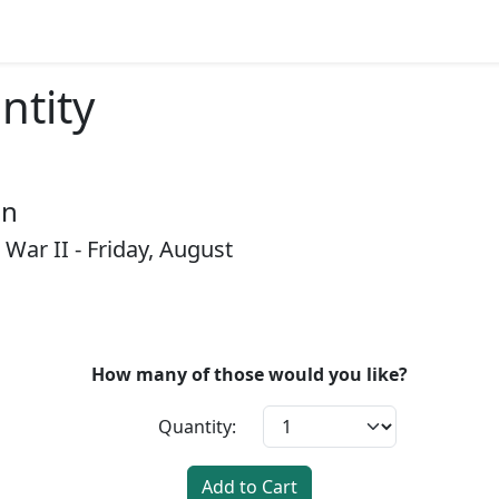
ntity
on
 War II - Friday, August
How many of those would you like?
Quantity:
Add to Cart