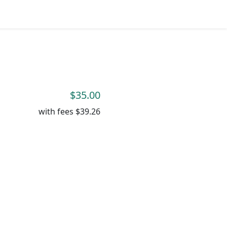
$35.00
with fees
$39.26