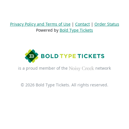
Privacy Policy and Terms of Use
|
Contact
|
Order Status
Powered by
Bold Type Tickets
is a proud member of the
network
© 2026 Bold Type Tickets. All rights reserved.