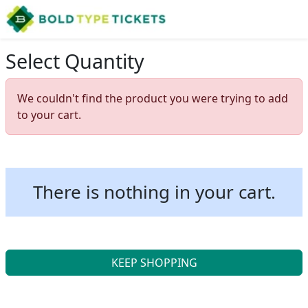
Select Quantity
We couldn't find the product you were trying to add
to your cart.
There is nothing in your cart.
KEEP SHOPPING