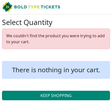
Select Quantity
We couldn't find the product you were trying to add
to your cart.
There is nothing in your cart.
KEEP SHOPPING