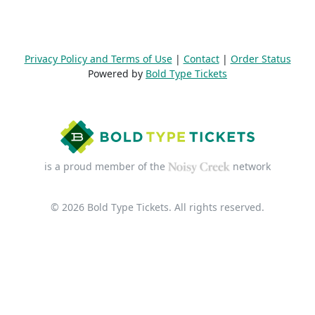
Privacy Policy and Terms of Use
|
Contact
|
Order Status
Powered by
Bold Type Tickets
is a proud member of the
network
© 2026 Bold Type Tickets. All rights reserved.