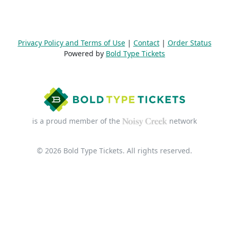
Privacy Policy and Terms of Use
|
Contact
|
Order Status
Powered by
Bold Type Tickets
is a proud member of the
network
© 2026 Bold Type Tickets. All rights reserved.