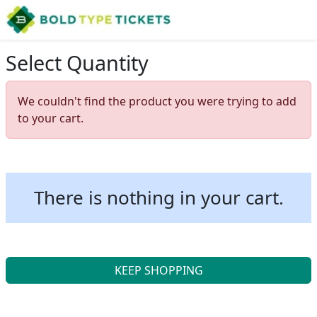
Select Quantity
We couldn't find the product you were trying to add
to your cart.
There is nothing in your cart.
KEEP SHOPPING